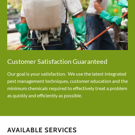
Customer Satisfaction Guaranteed
Our goal is your satisfaction. We use the latest integrated
pest management techniques, customer education and the
minimum chemicals required to effectively treat a problem
as quickly and efficiently as possible.
AVAILABLE SERVICES