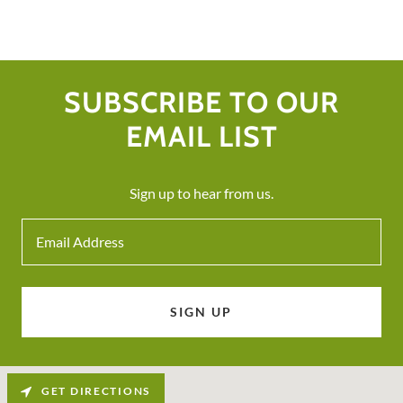
SUBSCRIBE TO OUR
EMAIL LIST
Sign up to hear from us.
Email Address
SIGN UP
GET DIRECTIONS