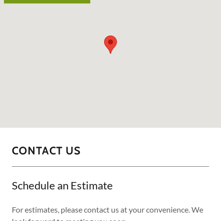
CONTACT US
Schedule an Estimate
For estimates, please contact us at your convenience. We