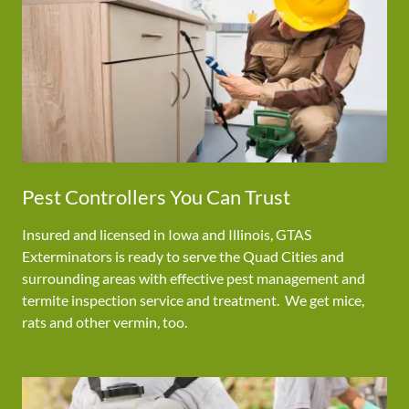
Pest Controllers You Can Trust
Insured and licensed in Iowa and Illinois, GTAS
Exterminators is ready to serve the Quad Cities and
surrounding areas with effective pest management and
termite inspection service and treatment. We get mice,
rats and other vermin, too.