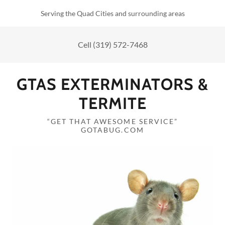
Serving the Quad Cities and surrounding areas
Cell
(319) 572-7468
GTAS EXTERMINATORS &
TERMITE
“GET THAT AWESOME SERVICE”
GOTABUG.COM