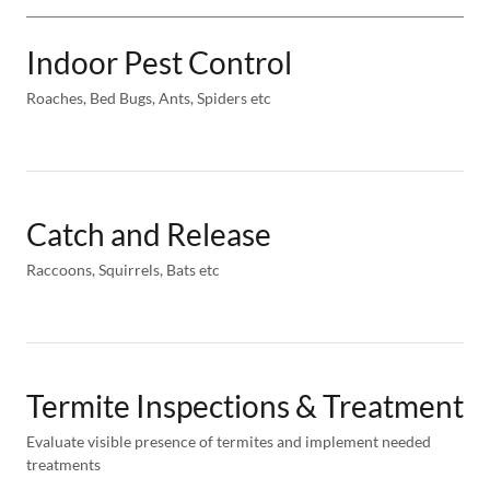
Indoor Pest Control
Roaches, Bed Bugs, Ants, Spiders etc
Catch and Release
Raccoons, Squirrels, Bats etc
Termite Inspections & Treatment
Evaluate visible presence of termites and implement needed
treatments