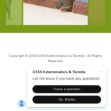
Copyright © 2018 GTAS Exterminators & Termite - All Rights
Reserved.
HOME
Powered by