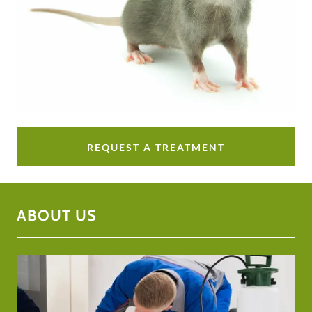
REQUEST A TREATMENT
ABOUT US