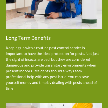
Long-Term Benefits
Keeping up with a routine pest control service is
important to have the ideal protection for pests. Not just
the sight of insects are bad, but they are considered
dangerous and provide unsanitary environments when
present indoors. Residents should always seek
professional help with any pest issue. You can save
yourself money and time by dealing with pests ahead of
time