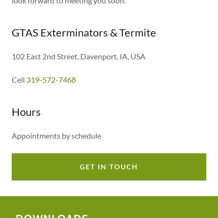
look forward to meeting you soon.
GTAS Exterminators & Termite
102 East 2nd Street, Davenport, IA, USA
Cell
319-572-7468
Hours
Appointments by schedule
GET IN TOUCH