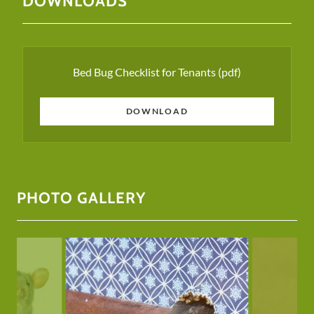
DOWNLOADS
Bed Bug Checklist for Tenants
(pdf)
DOWNLOAD
PHOTO GALLERY